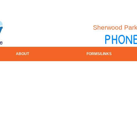
Sherwood Park 
PHONE
ABOUT
FORMS/LINKS