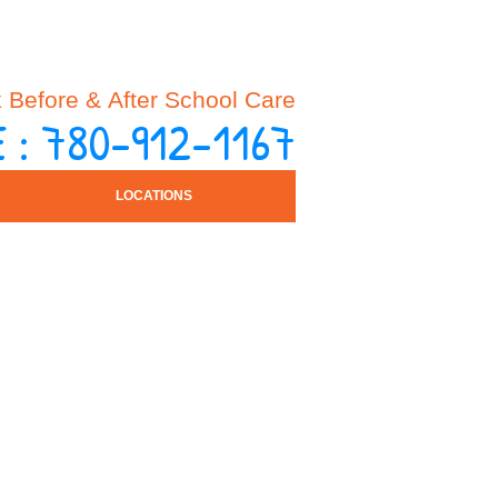
Before & After School Care
 : 780-912-1167
LOCATIONS